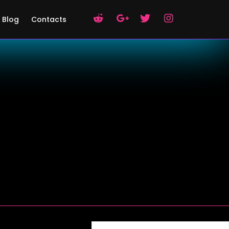
Blog
Contacts