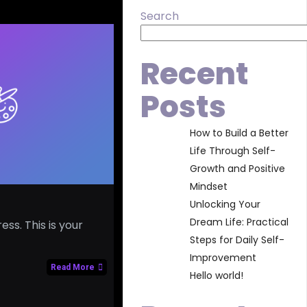
Search
Recent
Posts
How to Build a Better
Life Through Self-
Growth and Positive
Mindset
Unlocking Your
Dream Life: Practical
s. This is your
Steps for Daily Self-
Improvement
Read More
Hello world!