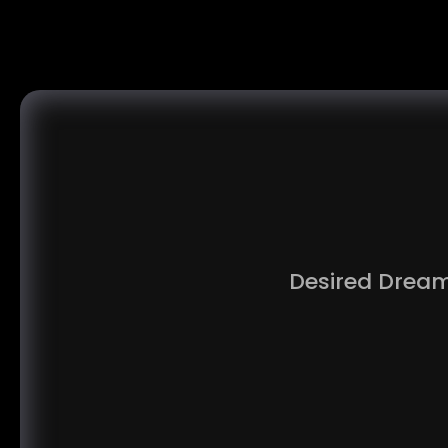
Desired Dream