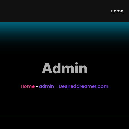
m
Home
Admin
Home
»
admin - Desireddreamer.com