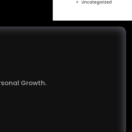
Uncategorized
rsonal Growth.