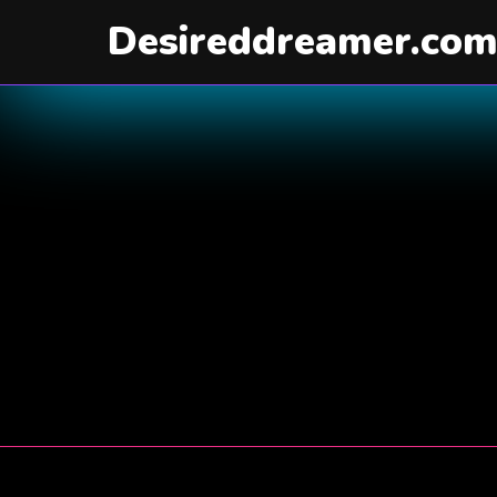
Desireddreamer.co