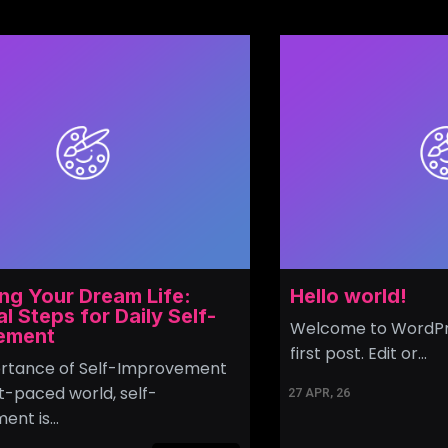
ng Your Dream Life:
Hello world!
al Steps for Daily Self-
Welcome to WordPres
ement
first post. Edit or…
rtance of Self-Improvement
st-paced world, self-
27
APR, 26
ent is…