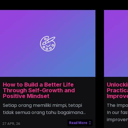
How to Build a Better Life
Unlocki
Through Self-Growth and
Practic
Positive Mindset
Improv
Setiap orang memiliki mimpi, tetapi
The Impo
tidak semua orang tahu bagaimana…
In our fa
improvem
Read More
27
APR, 26