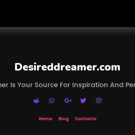
Desireddreamer.com
er Is Your Source For Inspiration And Pe
Home
Blog
Contacts