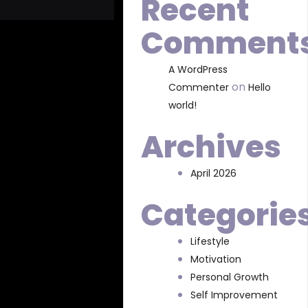
Recent
Comment
A WordPress
on
Commenter
Hello
world!
Archives
April 2026
Categorie
Lifestyle
Motivation
Personal Growth
Self Improvement